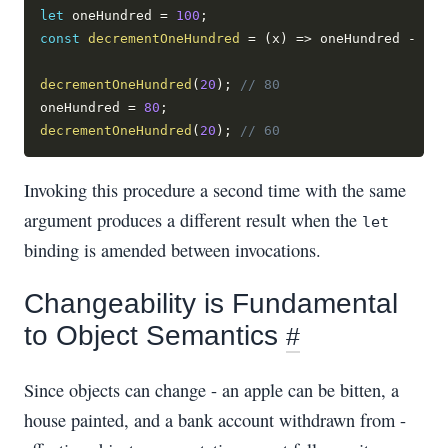
let
 oneHundred 
=
100
;
const
decrementOneHundred
=
(
x
)
=>
 oneHundred 
-
 x
;
decrementOneHundred
(
20
)
;
// 80
oneHundred 
=
80
;
decrementOneHundred
(
20
)
;
// 60
Invoking this procedure a second time with the same
argument produces a different result when the
let
binding is amended between invocations.
Changeability is Fundamental
to Object Semantics
#
Since objects can change - an apple can be bitten, a
house painted, and a bank account withdrawn from -