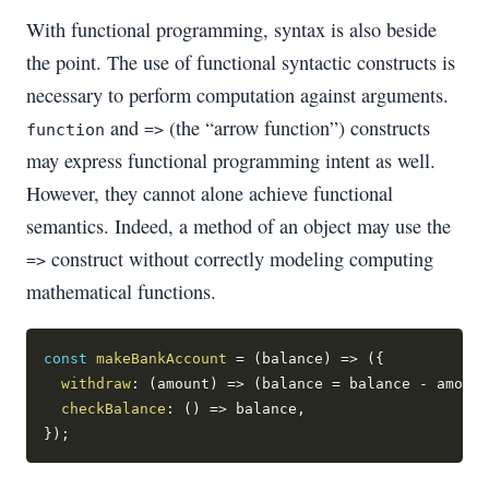
With functional programming, syntax is also beside
the point. The use of functional syntactic constructs is
necessary to perform computation against arguments.
and
(the “arrow function”) constructs
function
=>
may express functional programming intent as well.
However, they cannot alone achieve functional
semantics. Indeed, a method of an object may use the
construct without correctly modeling computing
=>
mathematical functions.
const
makeBankAccount
=
(
balance
)
=>
(
{
withdraw
:
(
amount
)
=>
(
balance 
=
 balance 
-
 amount
checkBalance
:
(
)
=>
 balance
,
}
)
;