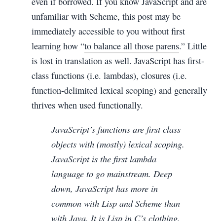
even if borrowed. If you know JavaScript and are
unfamiliar with Scheme, this post may be
immediately accessible to you without first
learning how “
to balance all those parens
.” Little
is lost in translation as well. JavaScript has first-
class functions (i.e. lambdas), closures (i.e.
function-delimited lexical scoping) and generally
thrives when used functionally.
JavaScript’s functions are first class
objects with (mostly) lexical scoping.
JavaScript is the first lambda
language to go mainstream. Deep
down, JavaScript has more in
common with Lisp and Scheme than
with Java. It is Lisp in C’s clothing.