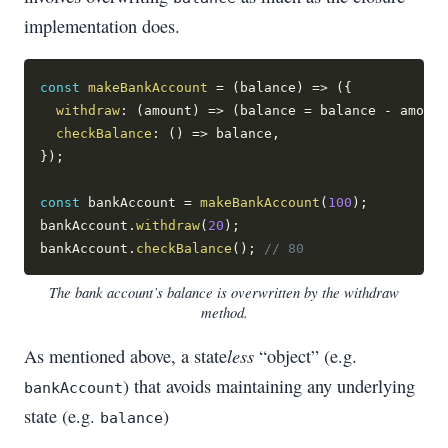
implementation does.
const
makeBankAccount
=
(
balance
)
=>
(
{
withdraw
:
(
amount
)
=>
(
balance 
=
 balance 
-
 amount
checkBalance
:
(
)
=>
 balance
,
}
)
;
const
 bankAccount 
=
makeBankAccount
(
100
)
;
bankAccount
.
withdraw
(
20
)
;
bankAccount
.
checkBalance
(
)
;
// 80
The bank account’s balance is overwritten by the withdraw
method.
less
As mentioned above, a state
“object” (e.g.
) that avoids maintaining any underlying
bankAccount
state (e.g.
)
balance