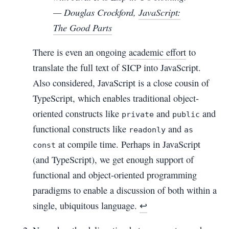
— Douglas Crockford,
JavaScript:
The Good Parts
There is even an ongoing
academic effort
to
translate the full text of SICP into JavaScript.
Also considered, JavaScript is a close cousin of
TypeScript, which enables traditional object-
oriented constructs like
and
and
private
public
functional constructs like
and
readonly
as
at compile time. Perhaps in JavaScript
const
(and TypeScript), we get enough support of
functional and object-oriented programming
paradigms to enable a discussion of both within a
single, ubiquitous language.
↩︎