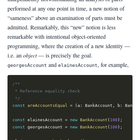
performed at any one point in time, a new notion of
“sameness” above an examination of parts must be
admitted. Remarkably, this “new” notion is less
remarkable with intentional object-oriented
programming, where the creation of a new identity —
object
i.e. an
— is precisely the goal.
and
, for example,
georgesAccount
elainesAccount
/**
 * Reference equality check
 */
const
areAccountsEqual
=
(
a
:
 BankAccount
,
 b
:
 BankAc
const
 elainesAccount 
=
new
BankAccount
(
100
)
;
const
 georgesAccount 
=
new
BankAccount
(
100
)
;