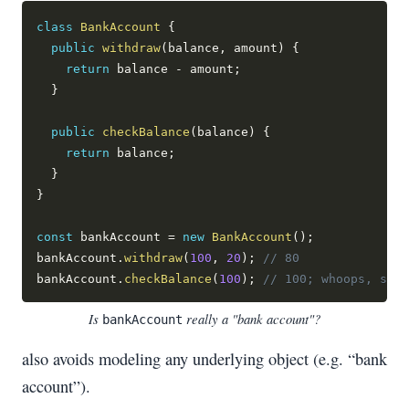
class
BankAccount
{
public
withdraw
(
balance
,
 amount
)
{
return
 balance 
-
 amount
;
}
public
checkBalance
(
balance
)
{
return
 balance
;
}
}
const
 bankAccount 
=
new
BankAccount
(
)
;
bankAccount
.
withdraw
(
100
,
20
)
;
// 80
bankAccount
.
checkBalance
(
100
)
;
// 100; whoops, shou
Is
really a "bank account"?
bankAccount
also avoids modeling any underlying object (e.g. “bank
account”).