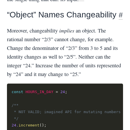
“Object” Names Changeability
#
implies
Moreover, changeability
an object. The
rational number “2/3” cannot change, for example.
Change the denominator of “2/3” from 3 to 5 and its
identity changes as well to “2/5”. Neither can the
integer “24.” Increase the number of units represented
by “24” and it may change to “25.”
const
HOURS_IN_DAY
=
24
;
/**
 * NOT VALID; imagined API for mutating numbers
 */
24.
increment
(
)
;