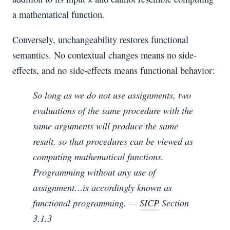
x
a mathematical function.
Conversely, unchangeability restores functional
semantics. No contextual changes means no side-
effects, and no side-effects means functional behavior:
So long as we do not use assignments, two
evaluations of the same procedure with the
same arguments will produce the same
result, so that procedures can be viewed as
computing mathematical functions.
Programming without any use of
assignment…is accordingly known as
functional programming
. —
SICP
Section
3.1.3