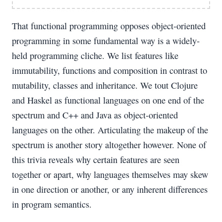
That functional programming opposes object-oriented
programming in some fundamental way is a widely-
held programming cliche. We list features like
immutability, functions and composition in contrast to
mutability, classes and inheritance. We tout Clojure
and Haskel as functional languages on one end of the
spectrum and C++ and Java as object-oriented
languages on the other. Articulating the makeup of the
spectrum is another story altogether however. None of
this trivia reveals why certain features are seen
together or apart, why languages themselves may skew
in one direction or another, or any inherent differences
in program semantics.