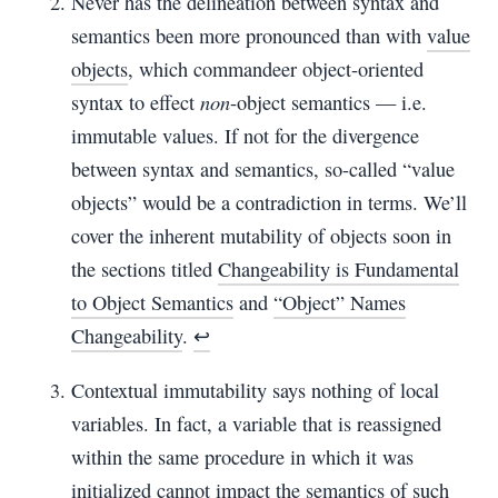
Never has the delineation between syntax and
semantics been more pronounced than with
value
objects
, which commandeer object-oriented
non
syntax to effect
-object semantics — i.e.
immutable values. If not for the divergence
between syntax and semantics, so-called “value
objects” would be a contradiction in terms. We’ll
cover the inherent mutability of objects soon in
the sections titled
Changeability is Fundamental
to Object Semantics
and
“Object” Names
Changeability
.
↩︎
Contextual immutability says nothing of local
variables. In fact, a variable that is reassigned
within the same procedure in which it was
initialized cannot impact the semantics of such