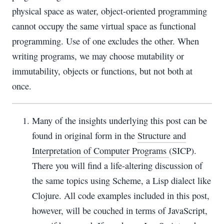
physical space as water, object-oriented programming
cannot occupy the same virtual space as functional
programming. Use of one excludes the other. When
writing programs, we may choose mutability or
immutability, objects or functions, but not both at
once.
Many of the insights underlying this post can be
found in original form in the
Structure and
Interpretation of Computer Programs
(SICP).
There you will find a life-altering discussion of
the same topics using Scheme, a Lisp dialect like
Clojure. All code examples included in this post,
however, will be couched in terms of JavaScript,