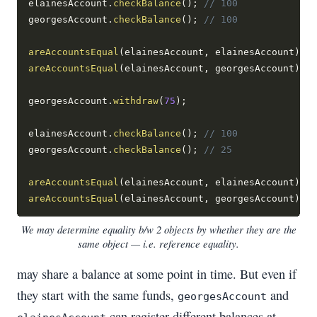
elainesAccount
.
checkBalance
(
)
;
// 100
georgesAccount
.
checkBalance
(
)
;
// 100
areAccountsEqual
(
elainesAccount
,
 elainesAccount
)
;
/
areAccountsEqual
(
elainesAccount
,
 georgesAccount
)
;
/
georgesAccount
.
withdraw
(
75
)
;
elainesAccount
.
checkBalance
(
)
;
// 100
georgesAccount
.
checkBalance
(
)
;
// 25
areAccountsEqual
(
elainesAccount
,
 elainesAccount
)
;
/
areAccountsEqual
(
elainesAccount
,
 georgesAccount
)
;
/
We may determine equality b/w 2 objects by whether they are the
same object — i.e. reference equality.
may share a balance at some point in time. But even if
they start with the same funds,
and
georgesAccount
can register different balances at