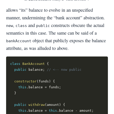
allows “its” balance to evolve in an unspecified
manner, undermining the “bank account” abstraction.
,
and
constructs obscure the actual
new
class
public
semantics in this case. The same can be said of a
object that publicly exposes the balance
bankAccount
attribute, as was alluded to above.
class
BankAccount
{
public
 balance
;
// <-- now public
constructor
(
funds
)
{
this
.
balance 
=
 funds
;
}
public
withdraw
(
amount
)
{
this
.
balance 
=
this
.
balance 
-
 amount
;