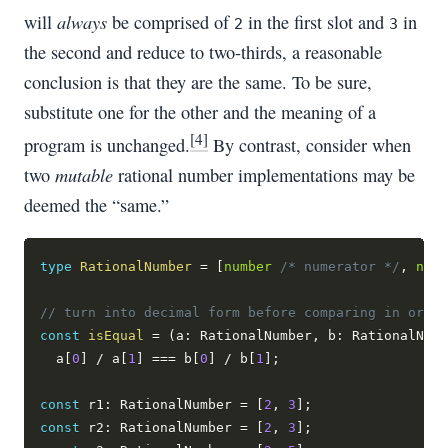
always
will
be comprised of
in the first slot and
in
2
3
the second and reduce to two-thirds, a reasonable
conclusion is that they are the same. To be sure,
substitute one for the other and the meaning of a
[4]
program is unchanged.
By contrast, consider when
mutable
two
rational number implementations may be
deemed the “same.”
type
RationalNumber
=
[
number
/* numerator */
,
numb
// turn into decimal form before comparing in order
const
isEqual
=
(
a
:
 RationalNumber
,
 b
:
 RationalNumb
  a
[
0
]
/
 a
[
1
]
===
 b
[
0
]
/
 b
[
1
]
;
const
 r1
:
 RationalNumber 
=
[
2
,
3
]
;
const
 r2
:
 RationalNumber 
=
[
2
,
3
]
;