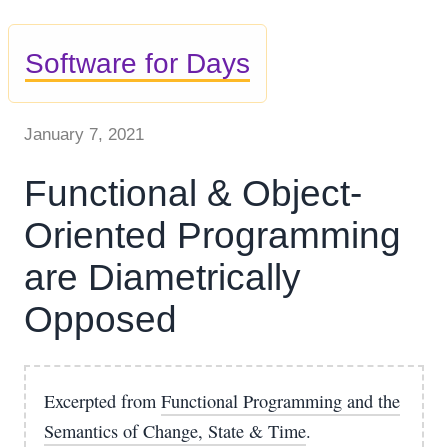
Software for Days
January 7, 2021
Functional & Object-
Oriented Programming
are Diametrically
Opposed
Excerpted from
Functional Programming and the
Semantics of Change, State & Time
.