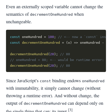
Even an externally scoped variable cannot change the
semantics of
when
decrementOneHundred
unchangeable.
const
 oneHundred 
=
100
;
// <-- now a `const` instea
const
decrementOneHundred
=
(
x
)
=>
 oneHundred 
-
 x
;
decrementOneHundred
(
20
)
;
// 80
// oneHundred = 80; <-- would be runtime error: "Ty
decrementOneHundred
(
20
)
;
// 80
Since JavaScript’s
binding endows
const
oneHundred
with immutability, it simply cannot change (without
throwing a runtime error). And without change, the
output of
can depend only on
decrementOneHundred
[3]
the single thing that can: its input.