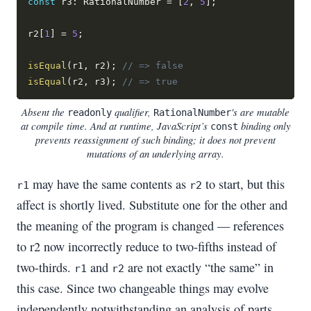
const
 r3
:
 RationalNumber 
=
[
2
,
5
]
;
r2
[
1
]
=
5
;
isEqual
(
r1
,
 r2
)
;
// => false
isEqual
(
r2
,
 r3
)
;
// => true
Absent the
qualifier,
's are mutable
readonly
RationalNumber
at compile time. And at runtime, JavaScript’s
binding only
const
prevents reassignment of such binding; it does not prevent
mutations of an underlying array.
may have the same contents as
to start, but this
r1
r2
affect is shortly lived. Substitute one for the other and
the meaning of the program is changed — references
to r2 now incorrectly reduce to two-fifths instead of
two-thirds.
and
are not exactly “the same” in
r1
r2
this case. Since two changeable things may evolve
independently notwithstanding an analysis of parts