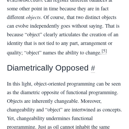
elainesAccount
some other point in time because they are in fact
objects
different
. Of course, that two distinct objects
can evolve independently goes without saying. That is
because “object” clearly articulates the creation of an
identity that is not tied to any part, arrangement or
[5]
quality; “object” names the ability to change.
Diametrically Opposed
#
In this light, object-oriented programming can be seen
as the diametric opposite of functional programming.
Objects are inherently changeable. Moreover,
changeability and “object” are intertwined as concepts.
Yet, changeability undermines functional
programming. Just as oil cannot inhabit the same