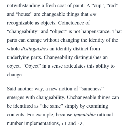
notwithstanding a fresh coat of paint. A “cup”, “rod”
are
and “house” are changeable things that
recognizable as objects. Coincidence of
“changeability” and “object” is not happenstance. That
parts can change without changing the identity of the
distinguishes
whole
an identity distinct from
underlying parts. Changeability distinguishes an
object. “Object” in a sense articulates this ability to
change.
Said another way, a new notion of “sameness”
emerges with changeability. Unchangeable things can
be identified as “the same” simply by examining
immutable
contents. For example, because
rational
number implementations,
and
,
r1
r2