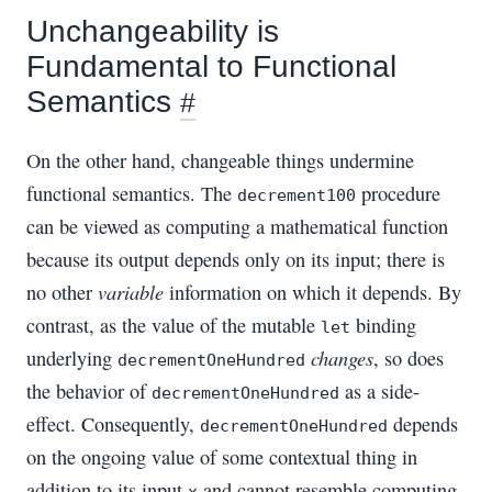
Unchangeability is
Fundamental to Functional
Semantics
#
On the other hand, changeable things undermine
functional semantics. The
procedure
decrement100
can be viewed as computing a mathematical function
because its output depends only on its input; there is
variable
no other
information on which it depends. By
contrast, as the value of the mutable
binding
let
changes
underlying
, so does
decrementOneHundred
the behavior of
as a side-
decrementOneHundred
effect. Consequently,
depends
decrementOneHundred
on the ongoing value of some contextual thing in
addition to its input
and cannot resemble computing