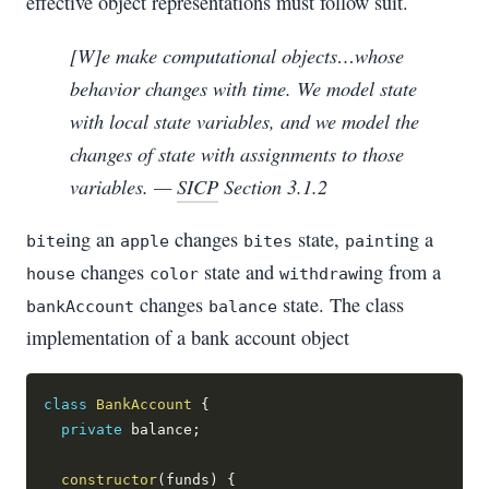
effective object representations must follow suit.
[W]e make computational objects…whose
behavior changes with time. We model state
with local state variables, and we model the
changes of state with assignments to those
variables. —
SICP
Section 3.1.2
ing an
changes
state,
ing a
bite
apple
bites
paint
changes
state and
ing from a
house
color
withdraw
changes
state. The class
bankAccount
balance
implementation of a bank account object
class
BankAccount
{
private
 balance
;
constructor
(
funds
)
{