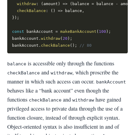
withdraw
:
(
amount
)
=>
(
balance 
=
 balance 
-
 amount
checkBalance
:
(
)
=>
 balance
,
}
)
;
const
 bankAccount 
=
makeBankAccount
(
100
)
;
bankAccount
.
withdraw
(
20
)
;
bankAccount
.
checkBalance
(
)
;
// 80
is accessible only through the functions
balance
and
, which proscribe the
checkBalance
withdraw
manner in which such access can occur.
bankAccount
behaves like a “bank account” even though the
functions
and
have gained
checkBalance
withdraw
privileged access to private data through the use of a
function closure, instead of through explicit syntax.
Object-oriented syntax is also insufficient in and of