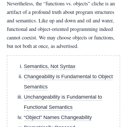
Nevertheless, the “functions vs. objects” cliche is an
artifact of a profound truth about program structures
and semantics. Like up and down and oil and water,
functional and object-oriented programming indeed
cannot coexist. We may choose objects or functions,
but not both at once, as advertised.
Semantics, Not Syntax
Changeability is Fundamental to Object
Semantics
Unchangeability is Fundamental to
Functional Semantics
“Object” Names Changeability