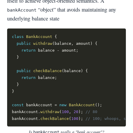
itself to achieve object-oriented semantics. A
“object” that avoids maintaining any
bankAccount
underlying balance state
class
BankAccount
{
public
withdraw
(
balance
,
 amount
)
{
return
 balance 
-
 amount
;
}
public
checkBalance
(
balance
)
{
return
 balance
;
}
}
const
 bankAccount 
=
new
BankAccount
(
)
;
bankAccount
.
withdraw
(
100
,
20
)
;
// 80
bankAccount
.
checkBalance
(
100
)
;
// 100; whoops, shou
Is
really a "bank account"?
bankAccount