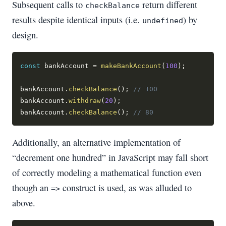
Subsequent calls to
return different
checkBalance
results despite identical inputs (i.e.
) by
undefined
design.
const
 bankAccount 
=
makeBankAccount
(
100
)
;
bankAccount
.
checkBalance
(
)
;
// 100
bankAccount
.
withdraw
(
20
)
;
bankAccount
.
checkBalance
(
)
;
// 80
Additionally, an alternative implementation of
“decrement one hundred” in JavaScript may fall short
of correctly modeling a mathematical function even
though an
construct is used, as was alluded to
=>
above.