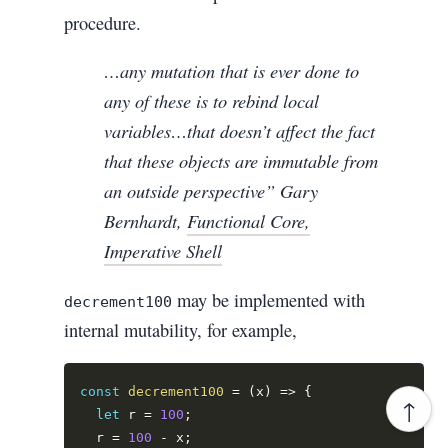
procedure.
…any mutation that is ever done to
any of these is to rebind local
variables…that doesn’t affect the fact
that these objects are immutable from
an outside perspective” Gary
Bernhardt,
Functional Core,
Imperative Shell
may be implemented with
decrement100
internal mutability, for example,
const
decrement100
=
(
x
)
=>
{
↑
let
 r 
=
100
;
  r 
=
100
-
 x
;