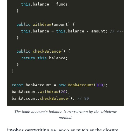
this
.
balance 
=
 funds
;
}
public
withdraw
(
amount
)
{
this
.
balance 
=
this
.
balance 
-
 amount
;
// <-- as
}
public
checkBalance
(
)
{
return
this
.
balance
;
}
}
const
 bankAccount 
=
new
BankAccount
(
100
)
;
bankAccount
.
withdraw
(
20
)
;
bankAccount
.
checkBalance
(
)
;
// 80
The bank account’s balance is overwritten by the withdraw
method.
involves overwriting
as much as the closure
balance