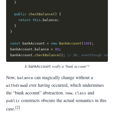
}
public
checkBalance
(
)
{
return
this
.
balance
;
}
}
const
 bankAccount 
=
new
BankAccount
(
100
)
;
bankAccount
.
balance 
=
80
;
bankAccount
.
checkBalance
(
)
;
// 80, eventhough no fu
Is
really a "bank account"?
bankAccount
Now,
can magically change without a
balance
al ever having occurred, which undermines
withdraw
the “bank account” abstraction.
,
and
new
class
constructs obscure the actual semantics in this
public
[2]
case.