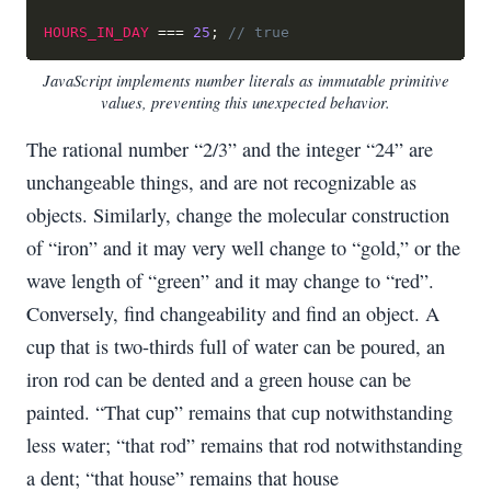
HOURS_IN_DAY
===
25
;
// true
JavaScript implements number literals as immutable primitive
values, preventing this unexpected behavior.
The rational number “2/3” and the integer “24” are
unchangeable things, and are not recognizable as
objects. Similarly, change the molecular construction
of “iron” and it may very well change to “gold,” or the
wave length of “green” and it may change to “red”.
Conversely, find changeability and find an object. A
cup that is two-thirds full of water can be poured, an
iron rod can be dented and a green house can be
painted. “That cup” remains that cup notwithstanding
less water; “that rod” remains that rod notwithstanding
a dent; “that house” remains that house