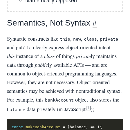
Diametrically Opposed
Semantics, Not Syntax
#
Syntactic constructs like
,
,
,
this
new
class
private
and
clearly express object-oriented intent —
public
this
class
private
instance of a
of things
ly maintains
public
data through
ly available APIs — and are
common to object-oriented programming languages.
However, they are not necessary. Object-oriented
semantics may be achieved with nontraditional syntax.
For example, this
object also stores the
bankAccount
[1]
data privately (in JavaScript
);
balance
const
makeBankAccount
=
(
balance
)
=>
(
{