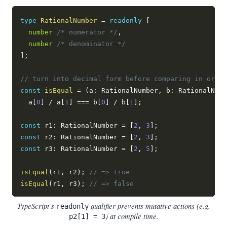
type
RationalNumber
=
readonly
[
number
/* numerator */
,
number
/* denominator */
]
;
// turn into decimal form before comparing in order
const
isEqual
=
(
a
:
 RationalNumber
,
 b
:
 RationalNumb
  a
[
0
]
/
 a
[
1
]
===
 b
[
0
]
/
 b
[
1
]
;
const
 r1
:
 RationalNumber 
=
[
2
,
3
]
;
const
 r2
:
 RationalNumber 
=
[
2
,
3
]
;
const
 r3
:
 RationalNumber 
=
[
2
,
5
]
;
isEqual
(
r1
,
 r2
)
;
// => true
isEqual
(
r1
,
 r3
)
;
// => false
TypeScript’s
qualifier prevents mutative actions (e.g.
readonly
) at compile time.
p2[1] = 3